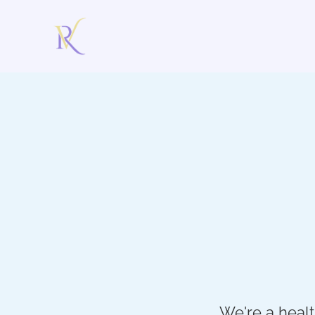
We're a heal