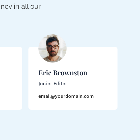
cy in all our
Eric Brownston
Junior Editor
email@yourdomain.com