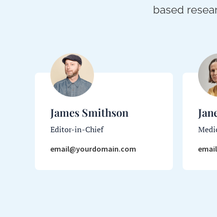
based resear
James Smithson
Jan
Editor-in-Chief
Medic
email@yourdomain.com
emai