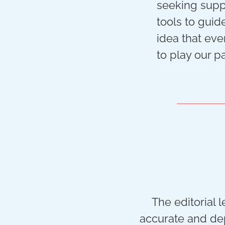
seeking suppo
tools to guid
idea that eve
to play our pa
The editorial 
accurate and dep