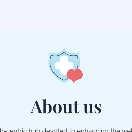
About us
th-centric hub devoted to enhancing the wel