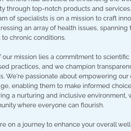
y through top-notch products and services
m of specialists is on a mission to craft inn
ressing an array of health issues, spanning
o chronic conditions.
f our mission lies a commitment to scientific
ed practices, and we champion transparenc
s. We're passionate about empowering our
ge, enabling them to make informed choices
ring a nurturing and inclusive environment, 
unity where everyone can flourish.
e on a journey to enhance your overall well