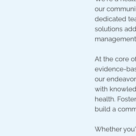
our communit
dedicated tea
solutions add
management t
At the core o
evidence-bas
our endeavor
with knowled
health. Foste
build a comm
Whether you'r