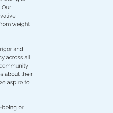
. Our
ovative
 from weight
 rigor and
y across all
 community
 about their
we aspire to
-being or