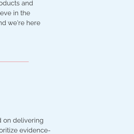
roducts and
ieve in the
and we're here
d on delivering
oritize evidence-