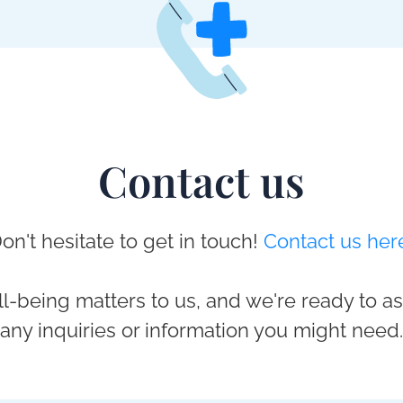
Contact us
on't hesitate to get in touch!
Contact us her
l-being matters to us, and we're ready to as
any inquiries or information you might need.