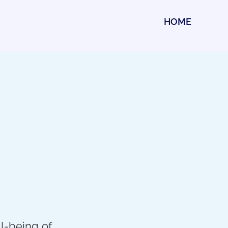
HOME
l-being of