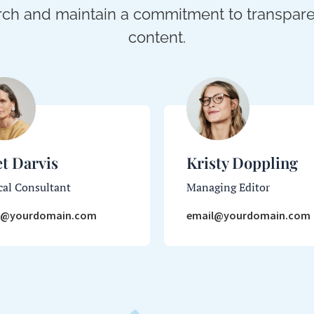
ch and maintain a commitment to transparen
content.
et Darvis
Kristy Doppling
al Consultant
Managing Editor
l@yourdomain.com
email@yourdomain.com