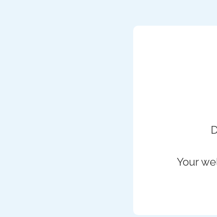
D
Your wel