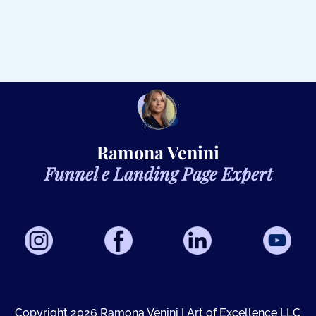
Ramona Venini
Funnel e Landing Page Expert
Copyright 2026 Ramona Venini |
A
rt of Excellence LLC