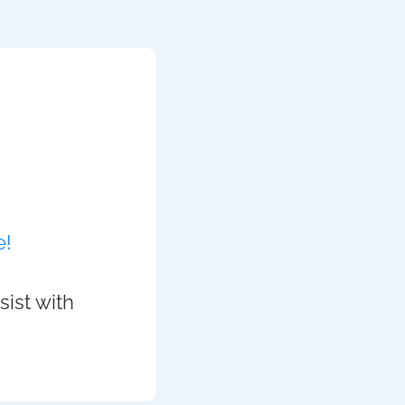
e!
sist with