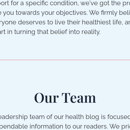
rt for a specific condition, we've got the p
e you towards your objectives. We firmly bel
ryone deserves to live their healthiest life, 
rt in turning that belief into reality.
Our Team
leadership team of our health blog is focuse
endable information to our readers. We pri